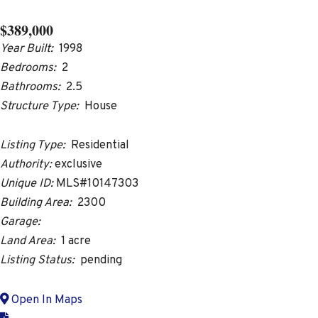
$389,000
Year Built:
1998
Bedrooms:
2
Bathrooms:
2.5
Structure Type:
House
Listing Type:
Residential
Authority:
exclusive
Unique ID:
MLS#10147303
Building Area:
2300
Garage:
Land Area:
1 acre
Listing Status:
pending
Open In Maps