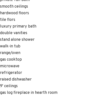
private full bath
smooth ceilings
hardwood floors
tile flors
luxury primary bath
double vanities
stand alone shower
walk-in tub
range/oven
gas cooktop
microwave
refrigerator
raised dishwasher
9′ ceilings
gas log fireplace in hearth room