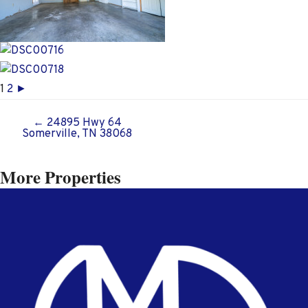
1
2
►
← 24895 Hwy 64
Posts
Somerville, TN 38068
navigation
More Properties