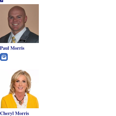
Paul Morris
Cheryl Morris