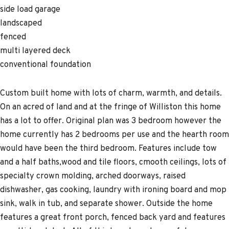
side load garage
landscaped
fenced
multi layered deck
conventional foundation
Custom built home with lots of charm, warmth, and details.
On an acred of land and at the fringe of Williston this home
has a lot to offer. Original plan was 3 bedroom however the
home currently has 2 bedrooms per use and the hearth room
would have been the third bedroom. Features include tow
and a half baths,wood and tile floors, cmooth ceilings, lots of
specialty crown molding, arched doorways, raised
dishwasher, gas cooking, laundry with ironing board and mop
sink, walk in tub, and separate shower. Outside the home
features a great front porch, fenced back yard and features