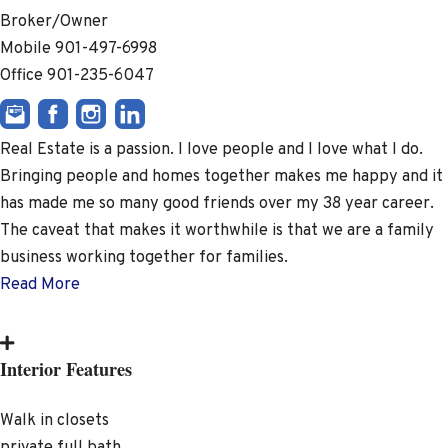
Broker/Owner
Mobile
901-497-6998
Office
901-235-6047
Real Estate is a passion. I love people and I love what I do.
Bringing people and homes together makes me happy and it
has made me so many good friends over my 38 year career.
The caveat that makes it worthwhile is that we are a family
business working together for families.
Read More
Interior Features
Walk in closets