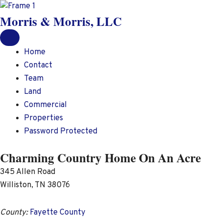
Skip
Morris & Morris, LLC
to
content
Home
Contact
Team
Land
Commercial
Properties
Password Protected
Charming Country Home On An Acre
345 Allen Road
Williston, TN 38076
County:
Fayette County