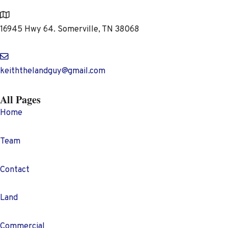
Address
16945 Hwy 64. Somerville, TN 38068
keiththelandguy@gmail.com
All Pages
Home
Team
Contact
Land
Commercial