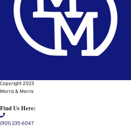
Copyright 2023
Morris & Morris
Find Us Here:
(901) 235-6047