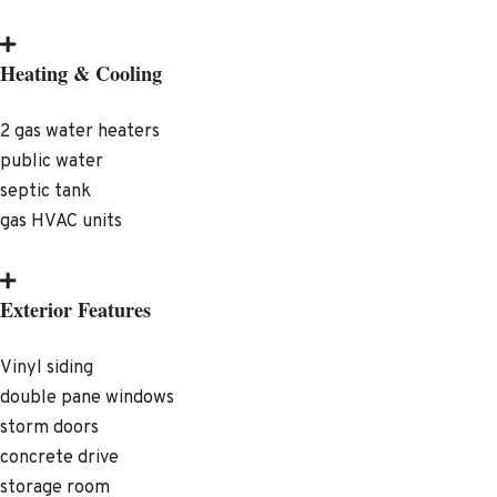
Heating & Cooling
2 gas water heaters
public water
septic tank
gas HVAC units
Exterior Features
Vinyl siding
double pane windows
storm doors
concrete drive
storage room