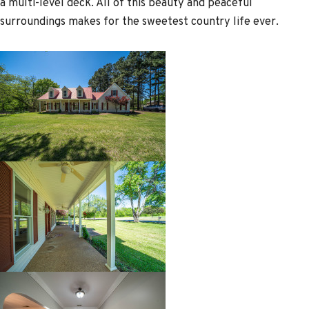
a multi-level deck. All of this beauty and peaceful
surroundings makes for the sweetest country life ever.