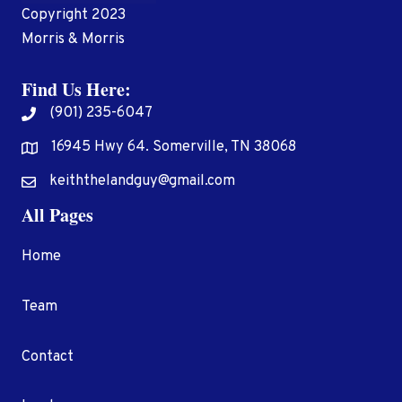
Copyright 2023
Morris & Morris
Find Us Here:
(901) 235-6047
16945 Hwy 64. Somerville, TN 38068
Address
keiththelandguy@gmail.com
All Pages
Home
Team
Contact