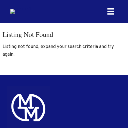
Skip
to
content
Listing Not Found
Listing not found, expand your search criteria and try
again.